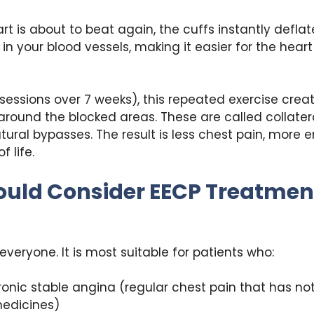
t is about to beat again, the cuffs instantly deflat
 in your blood vessels, making it easier for the hear
sessions over 7 weeks), this repeated exercise crea
around the blocked areas. These are called collater
tural bypasses. The result is less chest pain, more 
f life.
uld Consider EECP Treatment
 everyone. It is most suitable for patients who:
onic stable angina (regular chest pain that has n
medicines)