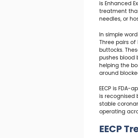
is Enhanced Ex
treatment that
needles, or hos
In simple word
Three pairs of
buttocks. Thes
pushes blood b
helping the bo
around blocked
EECP is FDA-a
is recognised 
stable coronar
operating acro
EECP Tr