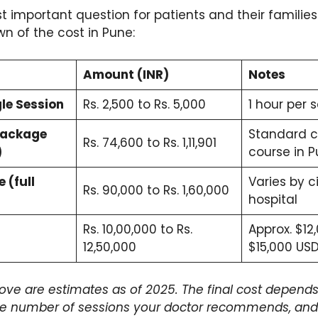
t important question for patients and their families.
n of the cost in Pune:
Amount (INR)
Notes
le Session
Rs. 2,500 to Rs. 5,000
1 hour per 
Package
Standard 
Rs. 74,600 to Rs. 1,11,901
)
course in 
 (full
Varies by c
Rs. 90,000 to Rs. 1,60,000
hospital
Rs. 10,00,000 to Rs.
Approx. $12
12,50,000
$15,000 US
ove are estimates as of 2025. The final cost depends 
he number of sessions your doctor recommends, and 