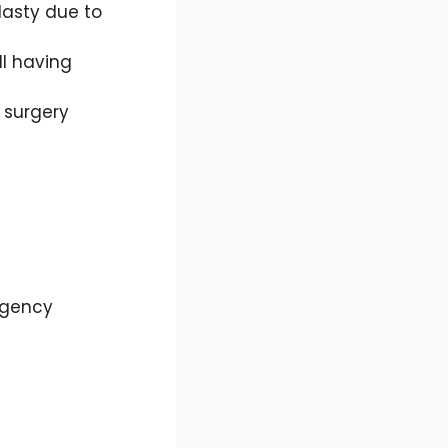
lasty due to
ll having
 surgery
rgency