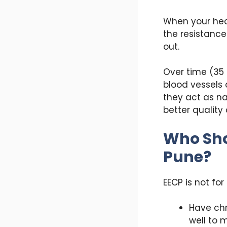
When your hear
the resistance
out.
Over time (35 
blood vessels 
they act as na
better quality o
Who Sho
Pune?
EECP is not for
Have chr
well to 