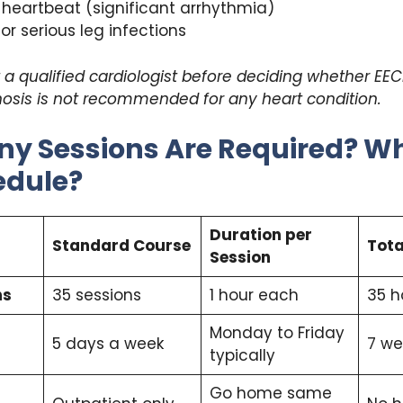
r heartbeat (significant arrhythmia)
 or serious leg infections
a qualified cardiologist before deciding whether EECP 
nosis is not recommended for any heart condition.
y Sessions Are Required? Wh
edule?
Duration per
Standard Course
Tota
Session
ns
35 sessions
1 hour each
35 h
Monday to Friday
5 days a week
7 we
typically
Go home same