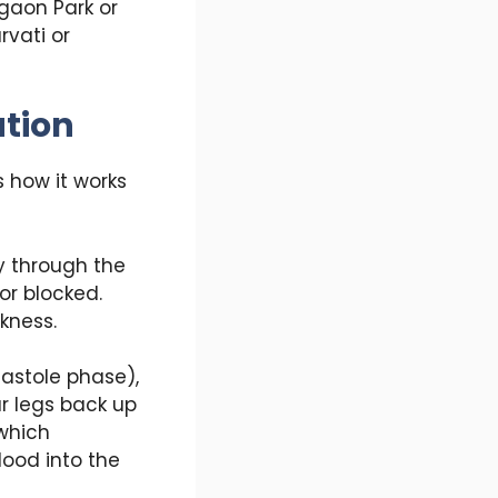
egaon Park or
rvati or
tion
 how it works
y through the
or blocked.
kness.
iastole phase),
ur legs back up
 which
lood into the