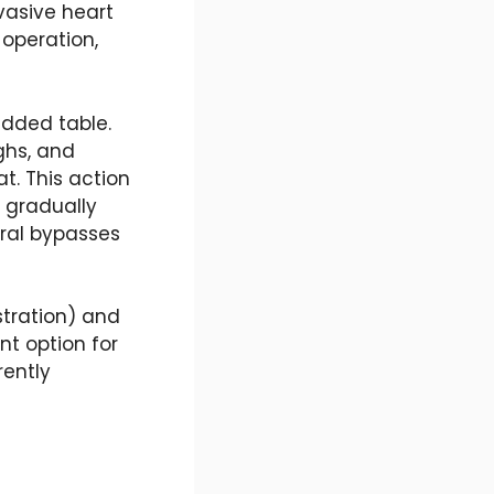
nvasive heart
 operation,
added table.
ghs, and
t. This action
 gradually
ural bypasses
tration) and
nt option for
rently