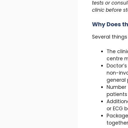
tests or consul
clinic before s
Why Does th
Several things
The clin
centre m
Doctor’s
non-inva
general 
Number o
patients
Addition
or ECG b
Package 
together