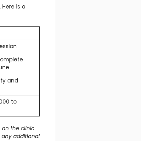
 Here is a
session
complete
Pune
ity and
,000 to
D
on the clinic
any additional