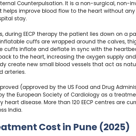
ternal Counterpulsation. It is a non-surgical, non-i
 helps improve blood flow to the heart without any
pital stay.
s, during EECP therapy the patient lies down on a p
 inflatable cuffs are wrapped around the calves, thi
e cuffs inflate and deflate in sync with the heartbea
ack to the heart, increasing the oxygen supply and
dy create new small blood vessels that act as nat
 arteries.
pproved (approved by the US Food and Drug Adminis
by the European Society of Cardiology as a treatme
y heart disease. More than 120 EECP centres are cur
ss India.
eatment Cost in Pune (2025)