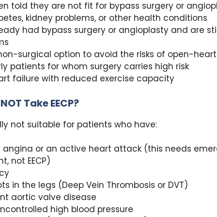
n told they are not fit for bypass surgery or angiop
betes, kidney problems, or other health conditions
eady had bypass surgery or angioplasty and are sti
ms
on-surgical option to avoid the risks of open-heart
rly patients for whom surgery carries high risk
rt failure with reduced exercise capacity
 NOT Take EECP?
lly not suitable for patients who have:
 angina or an active heart attack (this needs eme
t, not EECP)
cy
ots in the legs (Deep Vein Thrombosis or DVT)
ant aortic valve disease
ncontrolled high blood pressure