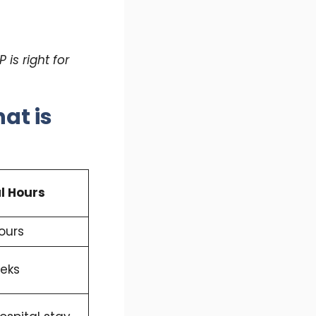
is right for
at is
l Hours
ours
eks