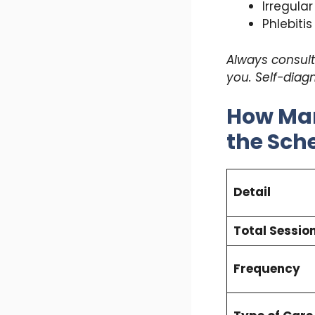
Irregula
Phlebitis
Always consult 
you. Self-diag
How Man
the Sch
Detail
Total Sessio
Frequency