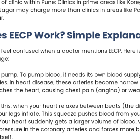
of clinic within Pune: Clinics in prime areas like Kor
Nagar may charge more than clinics in areas like Pa
r.
s EECP Work? Simple Explana
feel confused when a doctor mentions EECP. Here is
age:
a pump. To pump blood, it needs its own blood suppl
ies. In heart disease, these arteries become narrow 
ches the heart, causing chest pain (angina) or wea
e this: when your heart relaxes between beats (the d
our legs inflate. This squeeze pushes blood from yo
 Your heart suddenly gets a larger volume of blood,
pressure in the coronary arteries and forces more b
self.