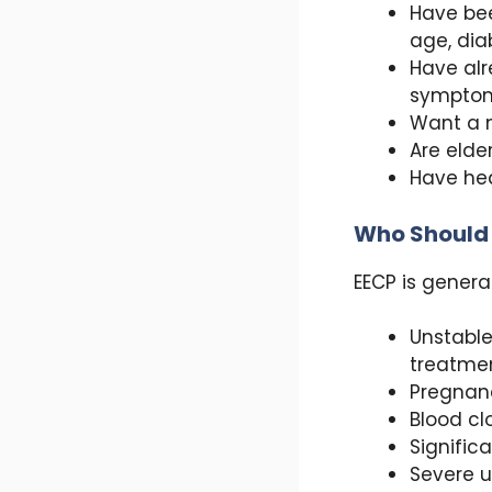
Have bee
age, dia
Have alr
sympto
Want a n
Are elde
Have hea
Who Should
EECP is genera
Unstable
treatmen
Pregnan
Blood cl
Signific
Severe u