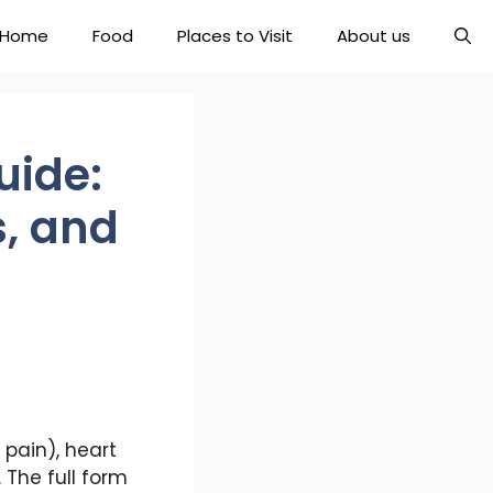
Home
Food
Places to Visit
About us
uide:
s, and
pain), heart
 The full form