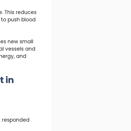
e. This reduces
t to push blood
tes new small
al vessels and
energy, and
 in
ot responded