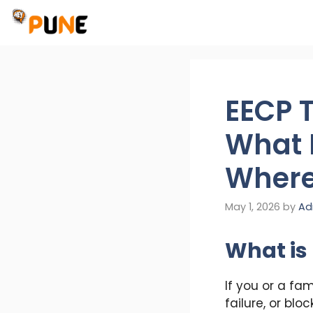
Skip
to
content
EECP 
What I
Where 
May 1, 2026
by
Ad
What is
If you or a fa
failure, or bl