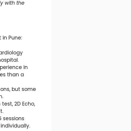
ly with the
 in Pune:
cardiology
ospital.
xperience in
ees than a
ions, but some
n.
 test, 2D Echo,
t.
5 sessions
ndividually.