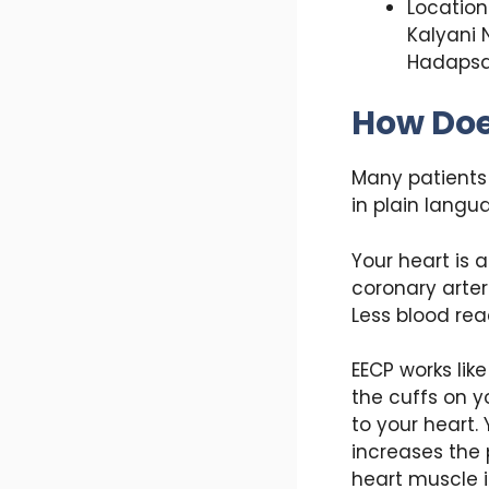
Location 
Kalyani 
Hadapsa
How Doe
Many patients 
in plain langu
Your heart is 
coronary arter
Less blood rea
EECP works lik
the cuffs on y
to your heart.
increases the 
heart muscle it