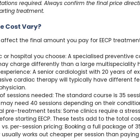
tations required. Always confirm the final price direct
tarting treatment.
e Cost Vary?
 affect the final amount you pay for EECP treatment
ic or hospital you choose: A specialised preventive 
ay charge differently than a large multispeciality h
 experience: A senior cardiologist with 20 years of e
sive cardiac therapy will typically have different f
physician.
f sessions needed: The standard course is 35 sess
 may need 40 sessions depending on their conditio
al pre-treatment tests: Some clinics require a stress
efore starting EECP. These tests add to the total cos
vs. per-session pricing: Booking a full package of 3
 usually works out cheaper per session than paying i