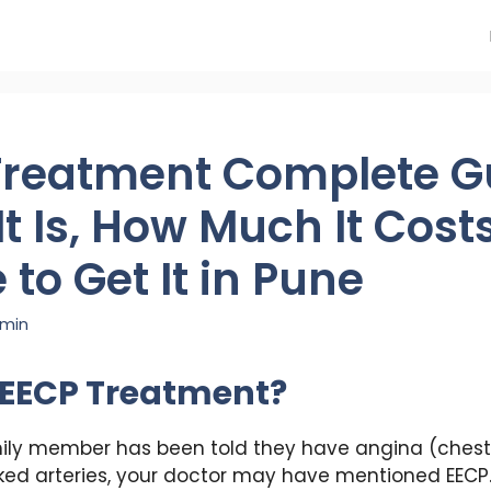
Treatment Complete G
t Is, How Much It Cost
to Get It in Pune
min
 EECP Treatment?
mily member has been told they have angina (chest 
ocked arteries, your doctor may have mentioned EECP.