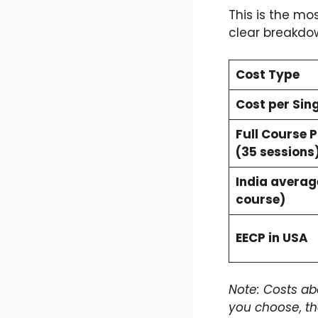
This is the mos
clear breakdow
Cost Type
Cost per Sing
Full Course 
(35 sessions
India average
course)
EECP in USA
Note: Costs ab
you choose, t