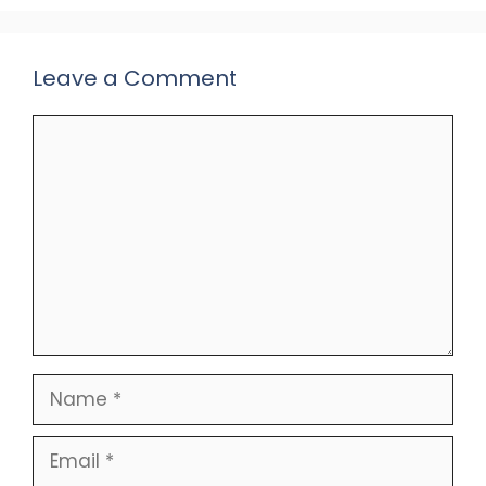
Leave a Comment
Comment
Name
Email