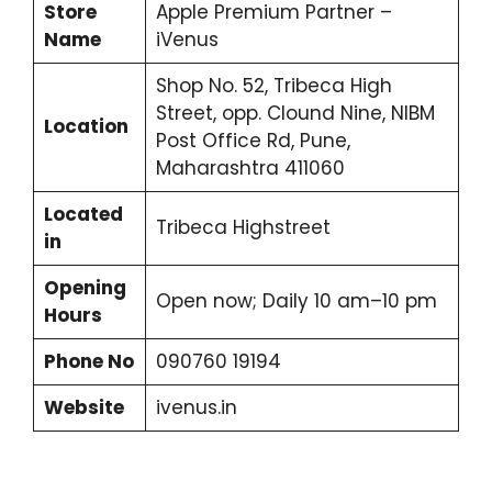
Store
Apple Premium Partner –
Name
iVenus
Shop No. 52, Tribeca High
Street, opp. Clound Nine, NIBM
Location
Post Office Rd, Pune,
Maharashtra 411060
Located
Tribeca Highstreet
in
Opening
Open now; Daily 10 am–10 pm
Hours
Phone No
090760 19194
Website
ivenus.in