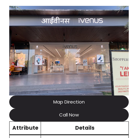
Map Direction
Call Now
Attribute
Details