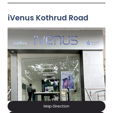
iVenus Kothrud Road
Map Direction