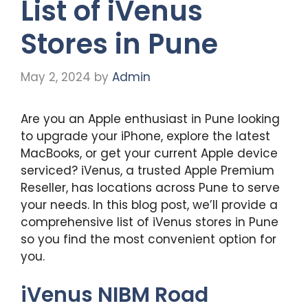
List of iVenus
Stores in Pune
May 2, 2024
by
Admin
Are you an Apple enthusiast in Pune looking
to upgrade your iPhone, explore the latest
MacBooks, or get your current Apple device
serviced? iVenus, a trusted Apple Premium
Reseller, has locations across Pune to serve
your needs. In this blog post, we’ll provide a
comprehensive list of iVenus stores in Pune
so you find the most convenient option for
you.
iVenus NIBM Road