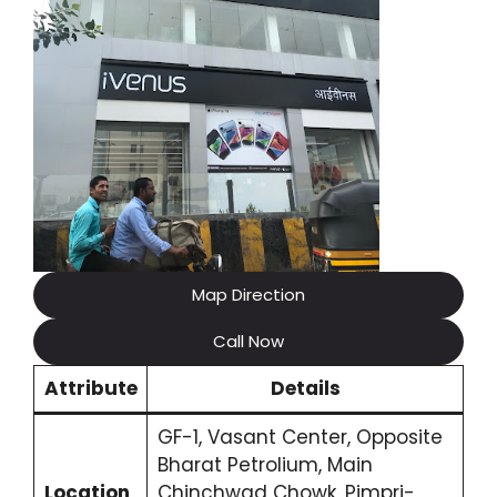
Map Direction
Call Now
Attribute
Details
GF-1, Vasant Center, Opposite
Bharat Petrolium, Main
Location
Chinchwad Chowk, Pimpri-