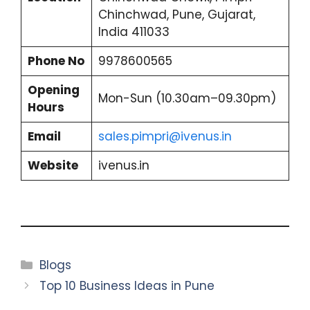
Chinchwad, Pune, Gujarat,
India 411033
Phone No
9978600565
Opening
Mon-Sun (10.30am–09.30pm)
Hours
Email
sales.pimpri@ivenus.in
Website
ivenus.in
Categories
Blogs
Top 10 Business Ideas in Pune