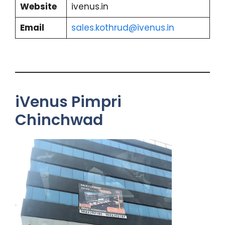
Website
ivenus.in
Email
sales.kothrud@ivenus.in
iVenus Pimpri
Chinchwad