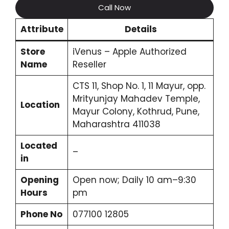
Call Now
Attribute
Details
Store
iVenus – Apple Authorized
Name
Reseller
CTS 11, Shop No. 1, 11 Mayur, opp.
Mrityunjay Mahadev Temple,
Location
Mayur Colony, Kothrud, Pune,
Maharashtra 411038
Located
–
in
Opening
Open now; Daily 10 am–9:30
Hours
pm
Phone No
077100 12805