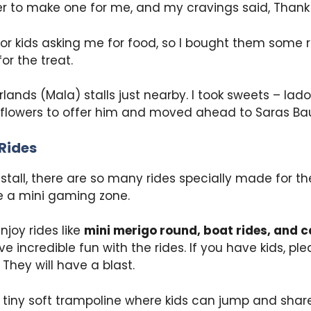
er to make one for me, and my cravings said, Thank
or kids asking me for food, so I bought them some r
or the treat.
lands (Mala) stalls just nearby. I took sweets – la
 flowers to offer him and moved ahead to Saras Ba
Rides
stall, there are so many rides specially made for the 
ike a mini gaming zone.
njoy rides like
mini merigo round, boat rides, and ca
e incredible fun with the rides. If you have kids, p
 They will have a blast.
a tiny soft trampoline where kids can jump and shar