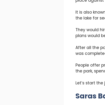
place against 
It is also kno
the lake for s
They would hir
plans would be
After all the 
was completed 
People offer p
the park, spen
Let’s start the
Saras B