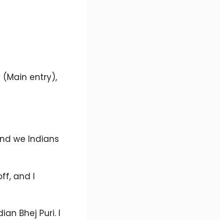
 (Main entry),
 and we Indians
ff, and I
an Bhej Puri. I