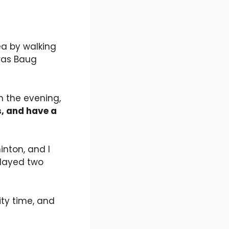
ea by walking
aras Baug
n the evening,
s, and have a
nton, and I
played two
ty time, and