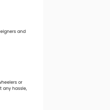
reigners and
wheelers or
t any hassle,