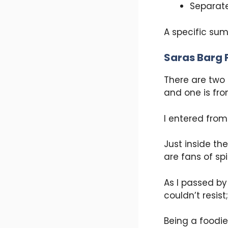
Separate
A specific sum
Saras Barg 
There are two 
and one is fro
I entered from
Just inside th
are fans of sp
As I passed by 
couldn’t resist
Being a foodie