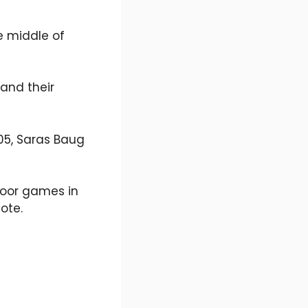
e middle of
and their
005, Saras Baug
tdoor games in
ote.