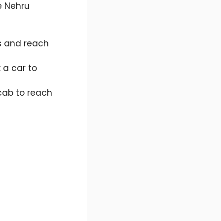
e Nehru
s and reach
 a car to
cab to reach