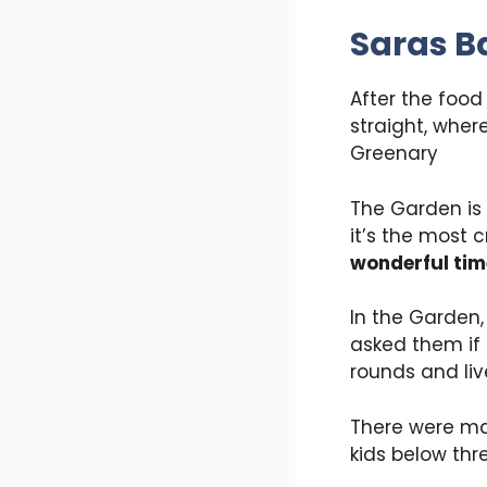
Saras B
After the food
straight, wher
Greenary
The Garden is 
it’s the most
wonderful tim
In the Garden
asked them if 
rounds and li
There were ma
kids below thr