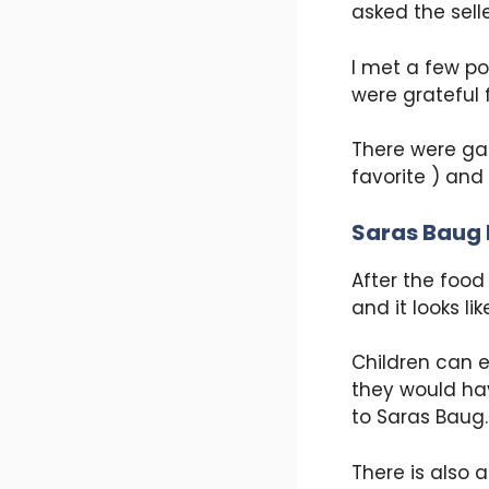
asked the sell
I met a few po
were grateful f
There were gar
favorite ) and
Saras Baug 
After the food 
and it looks l
Children can e
they would hav
to Saras Baug.
There is also 