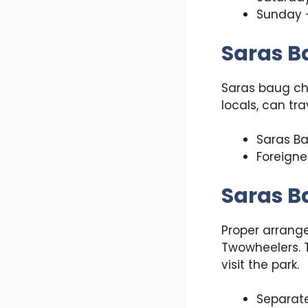
Sunday 
Saras B
Saras baug cha
locals, can tra
Saras Ba
Foreigne
Saras B
Proper arrange
Twowheelers. T
visit the park.
Separate