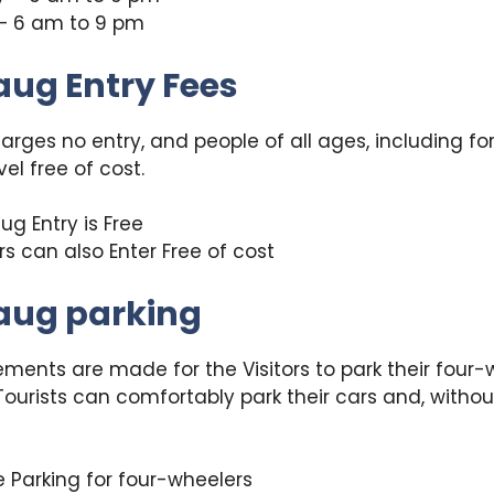
– 6 am to 9 pm
aug Entry Fees
rges no entry, and people of all ages, including fo
vel free of cost.
ug Entry is Free
rs can also Enter Free of cost
aug parking
ments are made for the Visitors to park their four-
ourists can comfortably park their cars and, withou
 Parking for four-wheelers