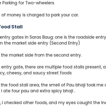
 Parking for Two-wheelers
 of money is charged to park your car.
Food Stall
entry gates in Saras Baug: one is the roadside entry
m the market side entry (Second Entry)
 the market side from the second entry.
e entry gate, there are multiple food stalls present,
icy, cheesy, and saucy street foods
the food stall area, the smell of Pau bhaji took me o
; I ate four pau and extra spicy bhaji .
, I checked other foods, and my eyes caught the Indi