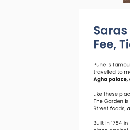
Saras
Fee, T
Pune is famous
travelled to m
Agha palace, 
Like these pla
The Garden is 
Street foods, 
Built in 1784 