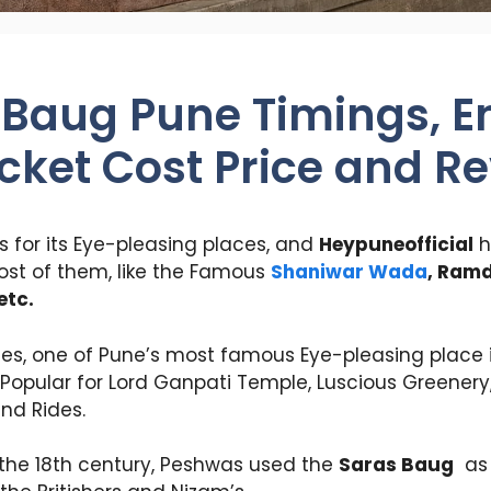
 Baug Pune Timings, E
icket Cost Price and R
 for its Eye-pleasing places, and
Heypuneofficial
h
ost of them, like the Famous
Shaniwar Wada
, Ram
etc.
ces, one of Pune’s most famous Eye-pleasing place 
Popular for Lord Ganpati Temple, Luscious Greenery,
and Rides.
in the 18th century, Peshwas used the
Saras Baug
as 