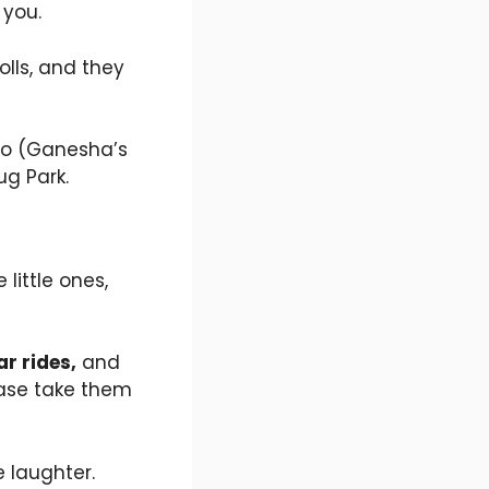
 you.
olls, and they
doo (Ganesha’s
ug Park.
little ones,
r rides,
and
lease take them
e laughter.