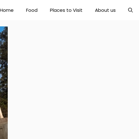
Home
Food
Places to Visit
About us