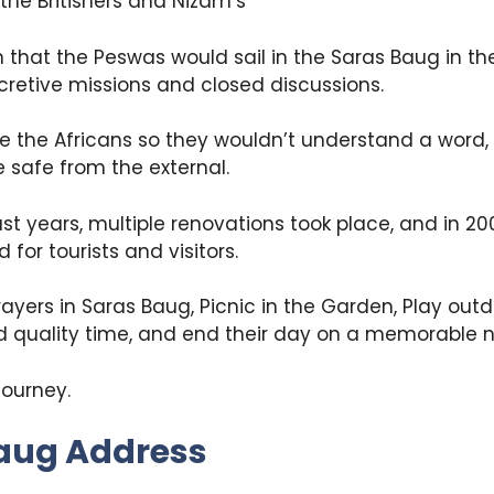
the Britishers and Nizam’s
wn that the Peswas would sail in the Saras Baug in th
ecretive missions and closed discussions.
e the Africans so they wouldn’t understand a word, 
 safe from the external.
past years, multiple renovations took place, and in 2
for tourists and visitors.
rayers in Saras Baug, Picnic in the Garden, Play ou
d quality time, and end their day on a memorable n
 journey.
aug Address