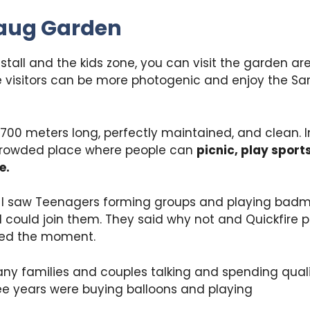
aug Garden
 stall and the kids zone, you can visit the garden ar
e visitors can be more photogenic and enjoy the S
700 meters long, perfectly maintained, and clean. I
 crowded place where people can
picnic, play sport
e.
, I saw Teenagers forming groups and playing badmi
I could join them. They said why not and Quickfire 
ved the moment.
ny families and couples talking and spending quali
ee years were buying balloons and playing