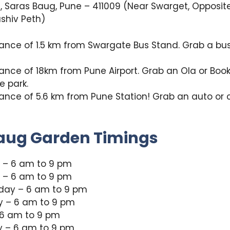
, Saras Baug, Pune – 411009 (Near Swarget, Opposit
shiv Peth)
tance of 1.5 km from Swargate Bus Stand. Grab a bu
tance of 18km from Pune Airport. Grab an Ola or Book
e park.
tance of 5.6 km from Pune Station! Grab an auto or 
aug Garden Timings
– 6 am to 9 pm
 – 6 am to 9 pm
ay – 6 am to 9 pm
y – 6 am to 9 pm
 6 am to 9 pm
y – 6 am to 9 pm