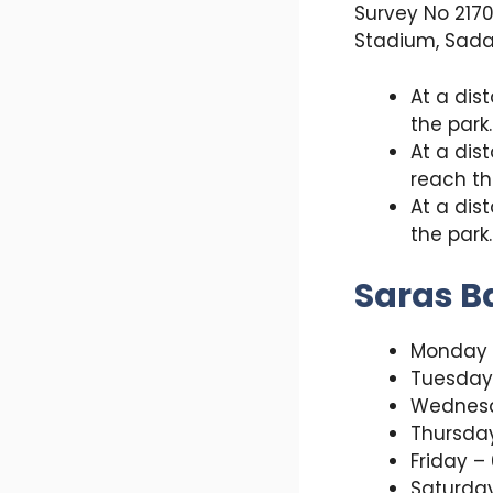
Survey No 2170
Stadium, Sada
At a dis
the park.
At a dis
reach th
At a dis
the park.
Saras B
Monday 
Tuesday
Wednesd
Thursda
Friday –
Saturda