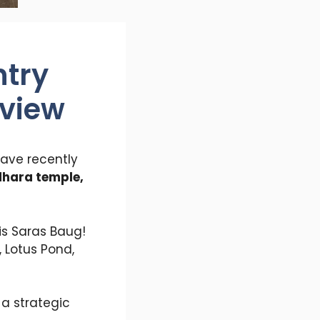
ntry
eview
ave recently
dhara temple,
is Saras Baug!
 Lotus Pond,
a strategic