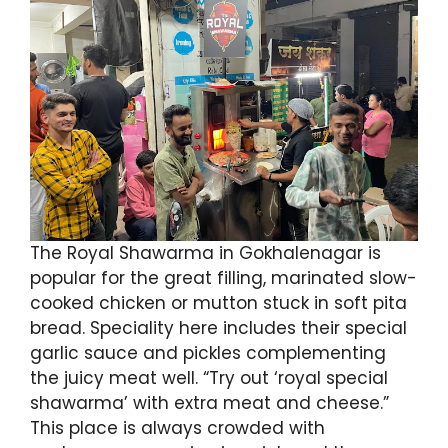
The Royal Shawarma in Gokhalenagar is
popular for the great filling, marinated slow-
cooked chicken or mutton stuck in soft pita
bread. Speciality here includes their special
garlic sauce and pickles complementing
the juicy meat well. “Try out ‘royal special
shawarma’ with extra meat and cheese.”
This place is always crowded with