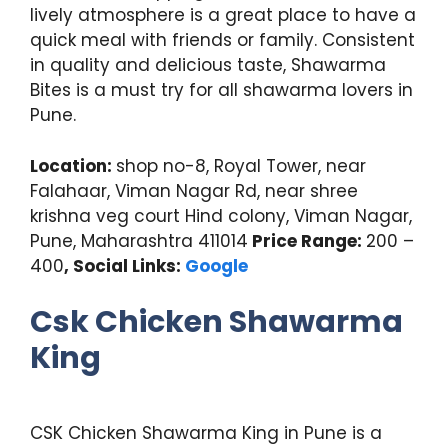
lively atmosphere is a great place to have a
quick meal with friends or family. Consistent
in quality and delicious taste, Shawarma
Bites is a must try for all shawarma lovers in
Pune.
Location:
shop no-8, Royal Tower, near
Falahaar, Viman Nagar Rd, near shree
krishna veg court Hind colony, Viman Nagar,
Pune, Maharashtra 411014
Price Range:
200 –
400
, Social Links:
Google
Csk Chicken Shawarma
King
CSK Chicken Shawarma King in Pune is a