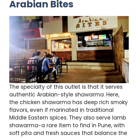
Arabian Bites
The specialty of this outlet is that it serves
authentic Arabian-style shawarma. Here,
the chicken shawarma has deep rich smoky
flavors, even if marinated in traditional
Middle Eastern spices. They also serve lamb
shawarma-a rare item to find in Pune, with
soft pita and fresh sauces that balance the