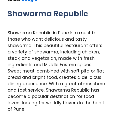
Shawarma Republic
Shawarma Republic in Pune is a must for
those who want delicious and tasty
shawarma. This beautiful restaurant offers
a variety of shawarma, including chicken,
steak, and vegetarian, made with fresh
ingredients and Middle Eastern spices.
Sweet meat, combined with soft pita or flat
bread and bright food, creates a delicious
dining experience. With a great atmosphere
and fast service, Shawarma Republic has
become a popular destination for food
lovers looking for worldly flavors in the heart
of Pune.