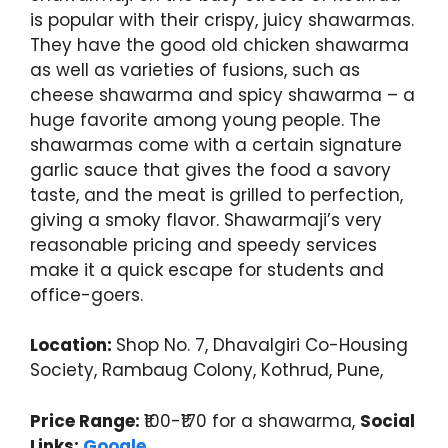
is popular with their crispy, juicy shawarmas.
They have the good old chicken shawarma
as well as varieties of fusions, such as
cheese shawarma and spicy shawarma – a
huge favorite among young people. The
shawarmas come with a certain signature
garlic sauce that gives the food a savory
taste, and the meat is grilled to perfection,
giving a smoky flavor. Shawarmaji’s very
reasonable pricing and speedy services
make it a quick escape for students and
office-goers.
Location:
Shop No. 7, Dhavalgiri Co-Housing
Society, Rambaug Colony, Kothrud, Pune,
Price Range:
₹100-₹170 for a shawarma,
Social
Links:
Google