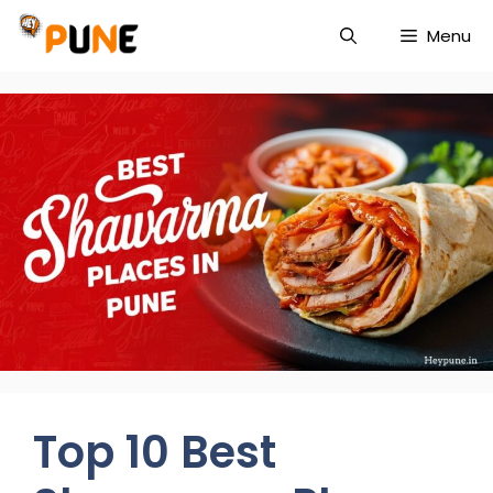
Skip
Menu
to
content
Top 10 Best