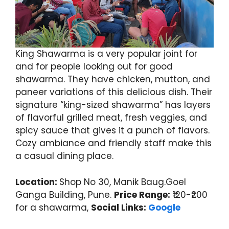
King Shawarma is a very popular joint for
and for people looking out for good
shawarma. They have chicken, mutton, and
paneer variations of this delicious dish. Their
signature “king-sized shawarma” has layers
of flavorful grilled meat, fresh veggies, and
spicy sauce that gives it a punch of flavors.
Cozy ambiance and friendly staff make this
a casual dining place.
Location:
Shop No 30, Manik Baug.Goel
Ganga Building, Pune.
Price Range:
₹120-₹200
for a shawarma,
Social Links:
Google