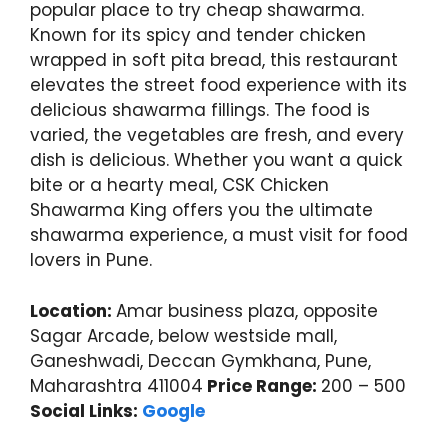
popular place to try cheap shawarma.
Known for its spicy and tender chicken
wrapped in soft pita bread, this restaurant
elevates the street food experience with its
delicious shawarma fillings. The food is
varied, the vegetables are fresh, and every
dish is delicious. Whether you want a quick
bite or a hearty meal, CSK Chicken
Shawarma King offers you the ultimate
shawarma experience, a must visit for food
lovers in Pune.
Location:
Amar business plaza, opposite
Sagar Arcade, below westside mall,
Ganeshwadi, Deccan Gymkhana, Pune,
Maharashtra 411004
Price Range:
200 – 500
Social Links:
Google