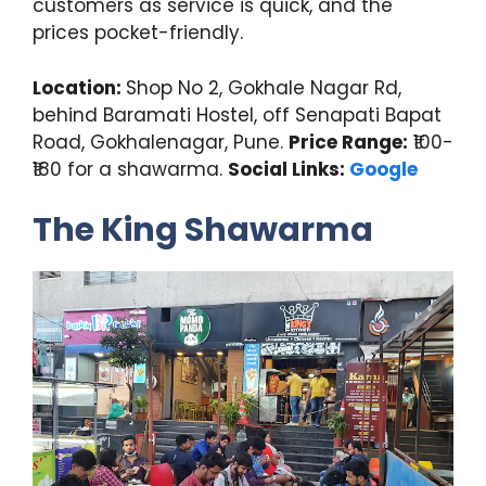
customers as service is quick, and the
prices pocket-friendly.
Location:
Shop No 2, Gokhale Nagar Rd,
behind Baramati Hostel, off Senapati Bapat
Road, Gokhalenagar, Pune.
Price Range:
₹100-
₹180 for a shawarma.
Social Links:
Google
The King Shawarma