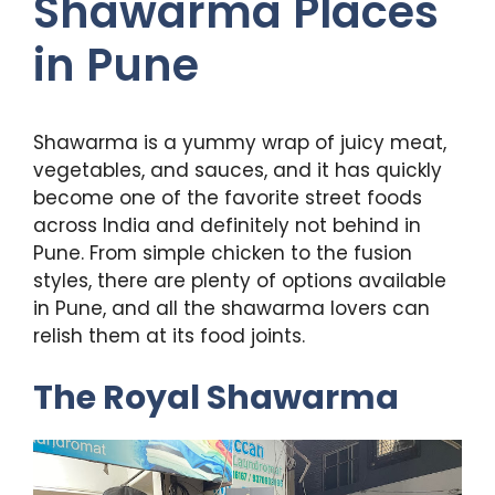
Shawarma Places
in Pune
Shawarma is a yummy wrap of juicy meat,
vegetables, and sauces, and it has quickly
become one of the favorite street foods
across India and definitely not behind in
Pune. From simple chicken to the fusion
styles, there are plenty of options available
in Pune, and all the shawarma lovers can
relish them at its food joints.
The Royal Shawarma