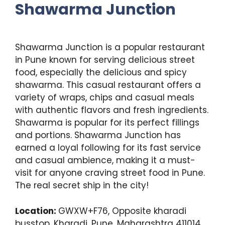
Shawarma
Junction
Shawarma Junction is a popular restaurant
in Pune known for serving delicious street
food, especially the delicious and spicy
shawarma. This casual restaurant offers a
variety of wraps, chips and casual meals
with authentic flavors and fresh ingredients.
Shawarma is popular for its perfect fillings
and portions. Shawarma Junction has
earned a loyal following for its fast service
and casual ambience, making it a must-
visit for anyone craving street food in Pune.
The real secret ship in the city!
Location:
GWXW+F76, Opposite kharadi
busstop, Kharadi, Pune, Maharashtra 411014