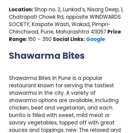
Location:
Shop no. 2, Lunkad’s, Nisarg Deep, 1,
Chatrapati Chowk Rd, opposite WINDWARDS
SOCIETY, Kaspate Wasti, Wakad, Pimpri-
Chinchwad, Pune, Maharashtra 411057
Price
Range:
150 – 350
Social Links:
Google
Shawarma Bites
Shawarma Bites in Pune is a popular
restaurant known for serving the tastiest
shawarma in the city. A variety of
shawarma options are available, including
chicken, beef and vegetarian, and each
burrito is filled with sweet, mild meat or
savory vegetables, topped off with great
sauces and toppings. new. The relaxed and