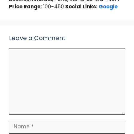
Price Range:
100-450
Social Links:
Google
Leave a Comment
Comment
Name