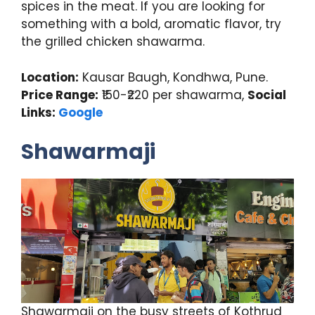
spices in the meat. If you are looking for
something with a bold, aromatic flavor, try
the grilled chicken shawarma.
Location:
Kausar Baugh, Kondhwa, Pune.
Price Range:
₹150-₹220 per shawarma,
Social
Links:
Google
Shawarmaji
Shawarmaji on the busy streets of Kothrud